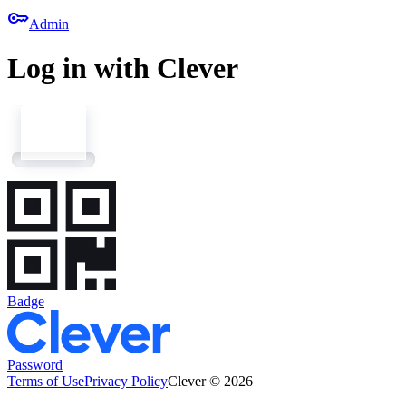
key
Admin
Log in with Clever
Badge
Password
Terms of Use
Privacy Policy
Clever © 2026