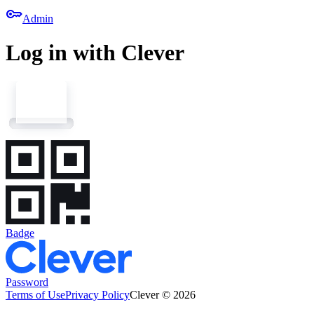
key
Admin
Log in with Clever
Badge
Password
Terms of Use
Privacy Policy
Clever © 2026