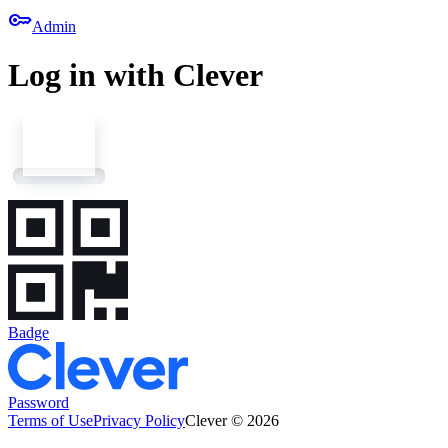
key
Admin
Log in with Clever
Badge
Password
Terms of Use
Privacy Policy
Clever © 2026