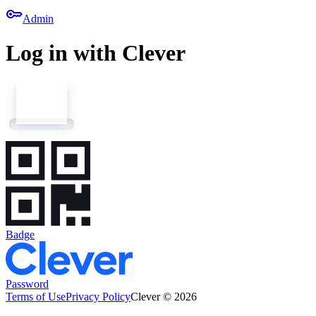
key
Admin
Log in with Clever
Badge
Password
Terms of Use
Privacy Policy
Clever © 2026