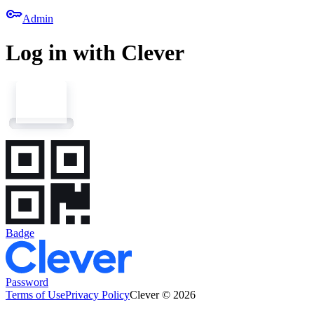
key
Admin
Log in with Clever
Badge
Password
Terms of Use
Privacy Policy
Clever © 2026