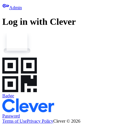
key
Admin
Log in with Clever
Badge
Password
Terms of Use
Privacy Policy
Clever © 2026