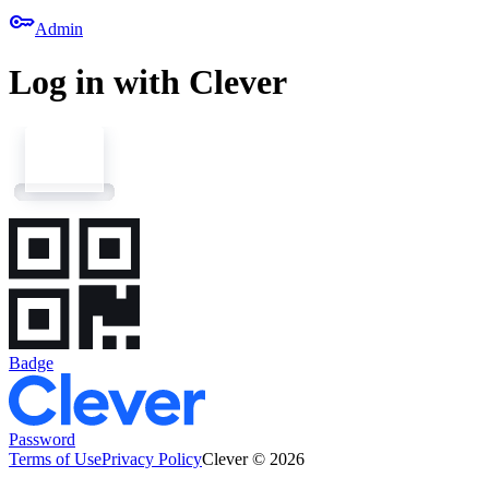
key
Admin
Log in with Clever
Badge
Password
Terms of Use
Privacy Policy
Clever © 2026