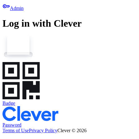
key
Admin
Log in with Clever
Badge
Password
Terms of Use
Privacy Policy
Clever © 2026