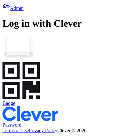
key
Admin
Log in with Clever
Badge
Password
Terms of Use
Privacy Policy
Clever © 2026