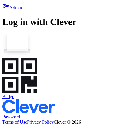
key
Admin
Log in with Clever
Badge
Password
Terms of Use
Privacy Policy
Clever © 2026