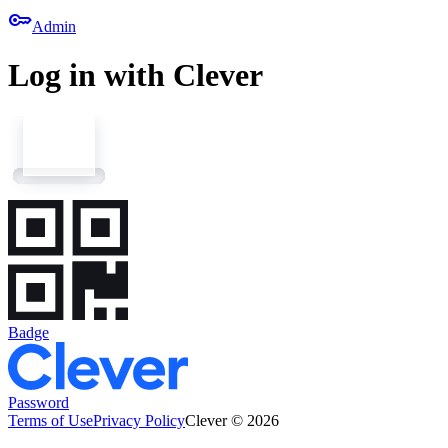
key
Admin
Log in with Clever
Badge
Password
Terms of Use
Privacy Policy
Clever © 2026