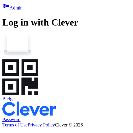
key
Admin
Log in with Clever
Badge
Password
Terms of Use
Privacy Policy
Clever © 2026