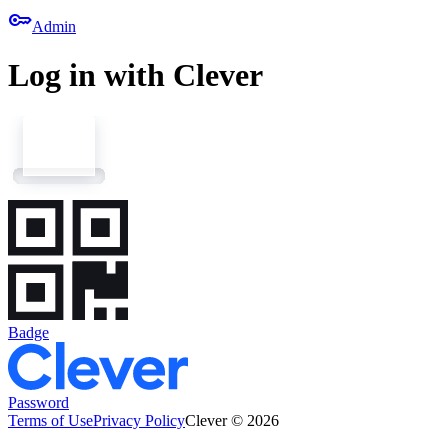
key
Admin
Log in with Clever
Badge
Password
Terms of Use
Privacy Policy
Clever © 2026