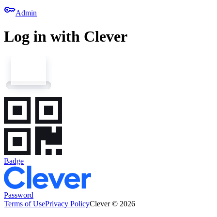
key
Admin
Log in with Clever
Badge
Password
Terms of Use
Privacy Policy
Clever © 2026