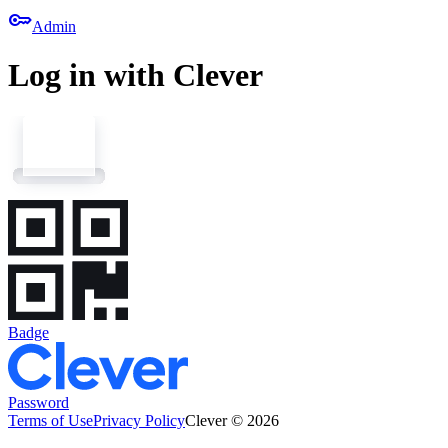
key
Admin
Log in with Clever
Badge
Password
Terms of Use
Privacy Policy
Clever © 2026