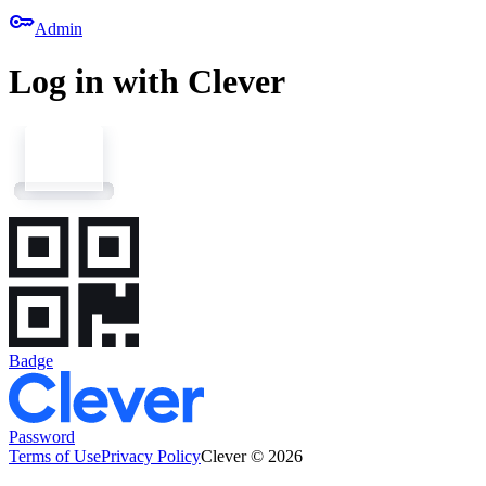
key
Admin
Log in with Clever
Badge
Password
Terms of Use
Privacy Policy
Clever © 2026