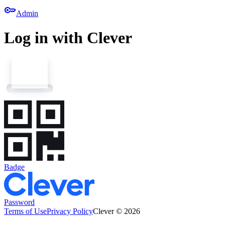
key
Admin
Log in with Clever
Badge
Password
Terms of Use
Privacy Policy
Clever © 2026