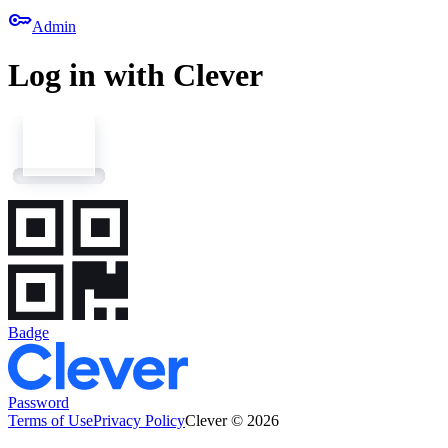
key
Admin
Log in with Clever
Badge
Password
Terms of Use
Privacy Policy
Clever © 2026