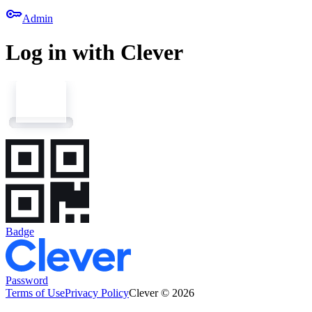
key
Admin
Log in with Clever
Badge
Password
Terms of Use
Privacy Policy
Clever © 2026