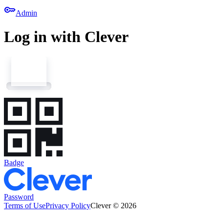
key
Admin
Log in with Clever
Badge
Password
Terms of Use
Privacy Policy
Clever © 2026