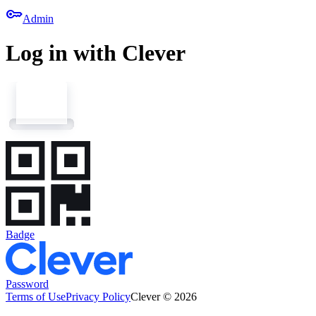
key
Admin
Log in with Clever
Badge
Password
Terms of Use
Privacy Policy
Clever © 2026