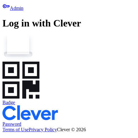
key
Admin
Log in with Clever
Badge
Password
Terms of Use
Privacy Policy
Clever © 2026