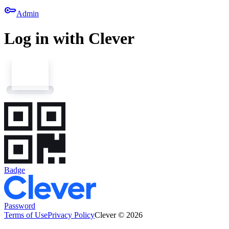
key
Admin
Log in with Clever
Badge
Password
Terms of Use
Privacy Policy
Clever © 2026