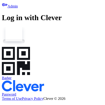
key
Admin
Log in with Clever
Badge
Password
Terms of Use
Privacy Policy
Clever © 2026